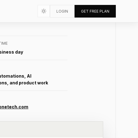
LOGIN
GET FREE PLAN
TIME
siness day
utomations, AI
ons, and product work
onetech.com