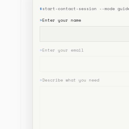
$
start-contact-session --mode guid
>
Enter your name
>
Enter your email
>
Describe what you need