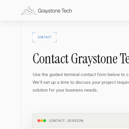
CONTACT
Contact Graystone T
Use the guided terminal contact form below to co
We'll set up a time to discuss your project requi
solution for your business needs.
CONTACT.SESSION