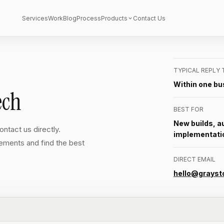
Services
Work
Blog
Process
Products
Contact Us
TYPICAL REPLY 
Within one bu
ech
BEST FOR
New builds, a
ntact us directly.
implementati
rements and find the best
DIRECT EMAIL
hello@grayst