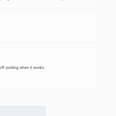
off-putting when it works.