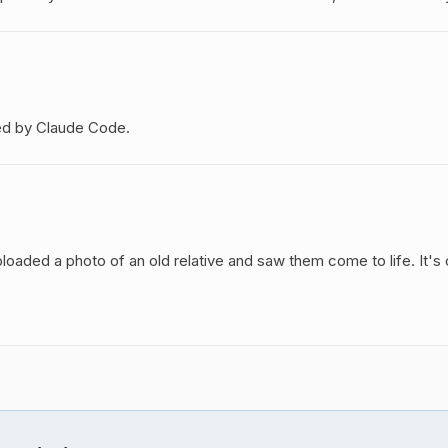
ed by Claude Code.
oaded a photo of an old relative and saw them come to life. It's 