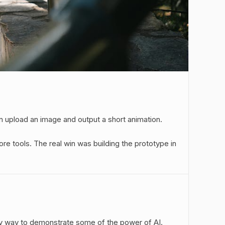
 upload an image and output a short animation.
 tools. The real win was building the prototype in
easy way to demonstrate some of the power of AI.