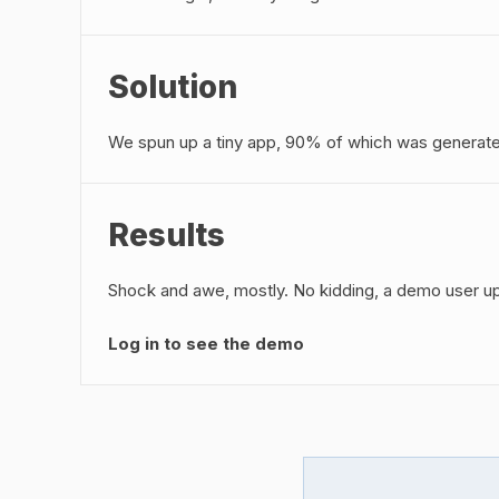
Solution
We spun up a tiny app, 90% of which was generat
Results
Shock and awe, mostly. No kidding, a demo user upl
Log in to see the demo