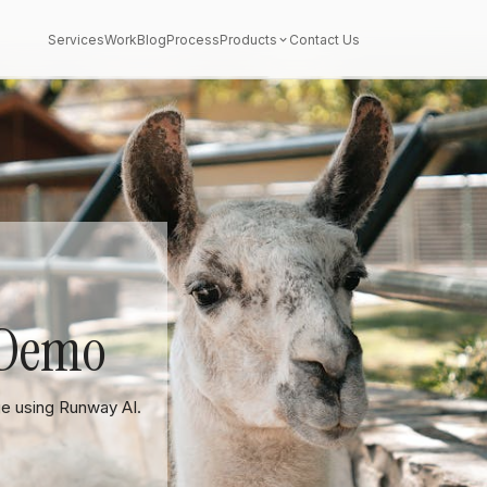
Services
Work
Blog
Process
Products
Contact Us
 Demo
ge using Runway AI.