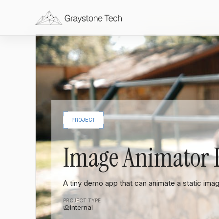
PROJECT
Image Animator
A tiny demo app that can animate a static ima
PROJECT TYPE
Internal