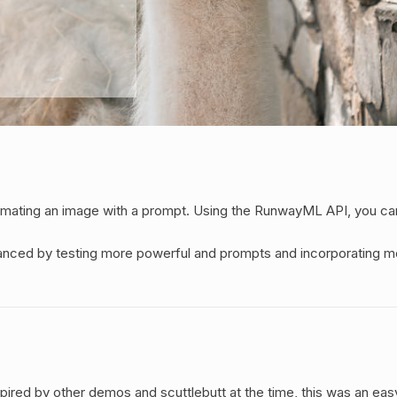
imating an image with a prompt. Using the RunwayML API, you can
nced by testing more powerful and prompts and incorporating more
Inspired by other demos and scuttlebutt at the time, this was an 