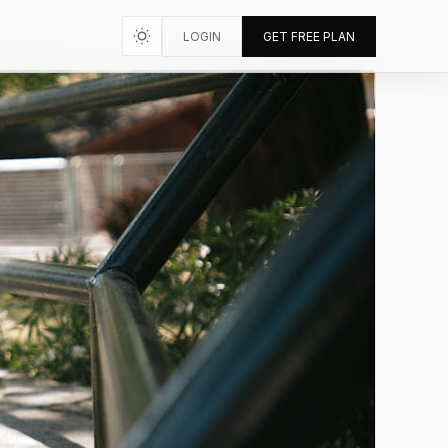
LOGIN
GET FREE PLAN