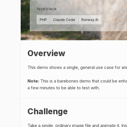
TECH STACK
PHP
Claude Code
Runway AI
Overview
This demo shows a single, general use case for an
Note:
This is a barebones demo that could be enha
a few minutes to be able to test with.
Challenge
Take a single, ordinary image file and animate it. 